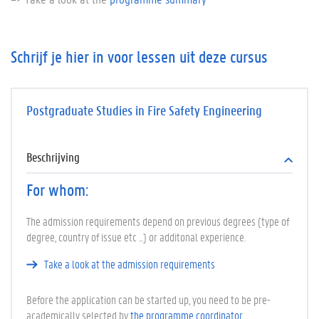
Schrijf je hier in voor lessen uit deze cursus
Postgraduate Studies in Fire Safety Engineering
Beschrijving
For whom:
The admission requirements depend on previous degrees (type of
degree, country of issue etc ...) or additonal experience.
Take a look at the admission requirements
Before the application can be started up, you need to be pre-
academically selected by
the programme coordinator
.