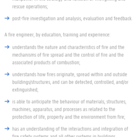
rescue operations;
post-fire investigation and analysis, evaluation and feedback.
A fire engineer, by education, training and experience:
understands the nature and characteristics of fire and the
mechanisms of fire spread and the control of fire and the
associated products of combustion;
understands how fires originate, spread within and outside
buildings/structures, and can be detected, controlled, and/or
extinguished;
is able to anticipate the behaviour of materials, structures,
machines, apparatus, and processes as related to the
protection of life, property and the environment from fire;
has an understanding of the interactions and integration of
fire safety systems and all other systems in buildings,