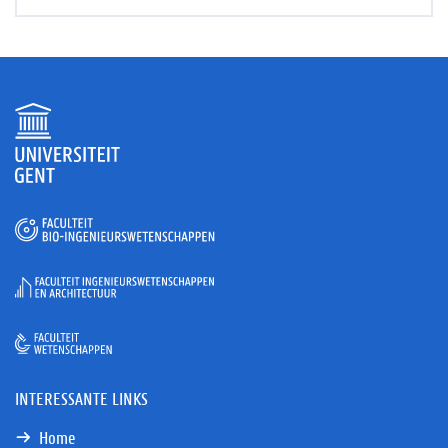
INTERESSANTE LINKS
Home