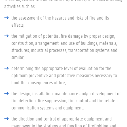
activities such as:
the assessment of the hazards and risks of fire and its
effects;
the mitigation of potential fire damage by proper design,
construction, arrangement, and use of buildings, materials,
structures, industrial processes, transportation systems and
similar;
determining the appropriate level of evaluation for the
optimum preventive and protective measures necessary to
limit the consequences of fire;
the design, installation, maintenance and/or development of
fire detection, fire suppression, fire control and fire related
communication systems and equipment;
the direction and control of appropriate equipment and
manpower in the strategy and function of firefighting and