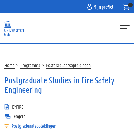
Overslaan
Mijn profiel
en
naar
de
inhoud
gaan
Hoofdnavigatie
HOME
PROGRAMMA
Kruimelpad
Home
Programma
Postgraduaatsopleidingen
PARTNERS
Postgraduate Studies in Fire Safety
INFO
Engineering
CONTACT
EYFIRE
WACHTLIJST
Engels
Postgraduaatsopleidingen