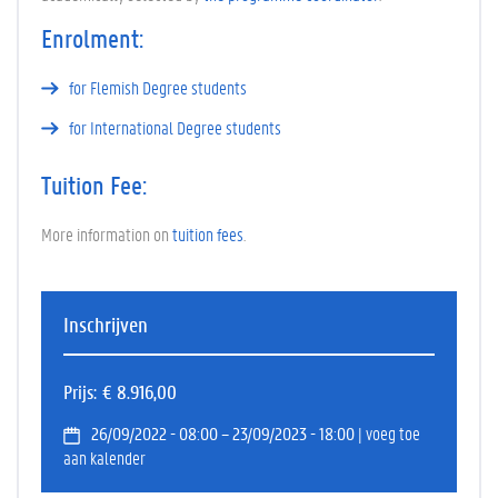
Enrolment:
for Flemish Degree students
for International Degree students
Tuition Fee:
More information on
tuition fees
.
Inschrijven
Prijs
€ 8.916,00
26/09/2022 - 08:00 – 23/09/2023 - 18:00
| voeg toe
aan kalender