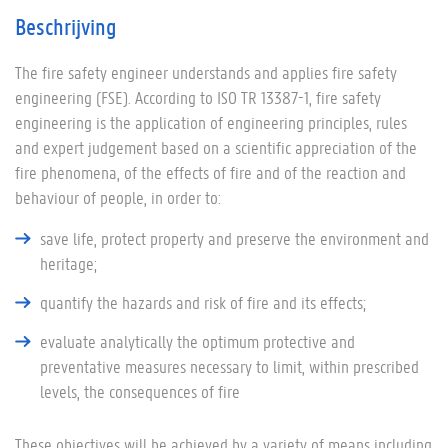
Beschrijving
The fire safety engineer understands and applies fire safety
engineering (FSE). According to ISO TR 13387-1, fire safety
engineering is the application of engineering principles, rules
and expert judgement based on a scientific appreciation of the
fire phenomena, of the effects of fire and of the reaction and
behaviour of people, in order to:
save life, protect property and preserve the environment and
heritage;
quantify the hazards and risk of fire and its effects;
evaluate analytically the optimum protective and
preventative measures necessary to limit, within prescribed
levels, the consequences of fire
These objectives will be achieved by a variety of means including