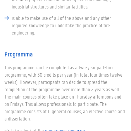
industrial structures and similar facilities;
is able to make use of all of the above and any other
required knowledge to undertake the practice of fire
engineering.
Programma
This programme can be completed as a two-year part-time
programme, with 30 credits per year (in total four times twelve
weeks). However, participants can decide to spread the
completion of the programme over more than 2 years as well.
The main courses often take place on Thursday afternoons and
on Fridays. This allows professionals to participate. The
programme consists of 11 general courses, an elective course and
a dissertation.
=> Take a look at the
programme summary