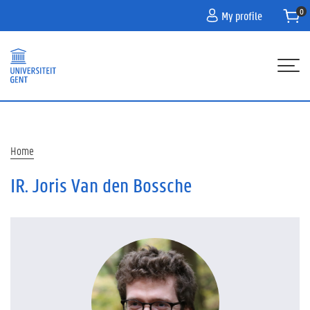
Skip
My profile
to
main
content
Hoofdnavigatie
HOME
PROGRAMME
Breadcrumb
Home
PARTNERS
IR. Joris Van den Bossche
INFO
CONTACT
WACHTLIJST