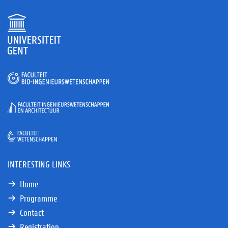
INTERESTING LINKS
Home
Programme
Contact
Registration