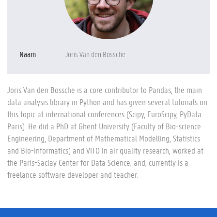
Naam
Joris Van den Bossche
Joris Van den Bossche is a core contributor to Pandas, the main
data analysis library in Python and has given several tutorials on
this topic at international conferences (Scipy, EuroScipy, PyData
Paris). He did a PhD at Ghent University (Faculty of Bio-science
Engineering, Department of Mathematical Modelling, Statistics
and Bio-informatics) and VITO in air quality research, worked at
the Paris-Saclay Center for Data Science, and, currently is a
freelance software developer and teacher.